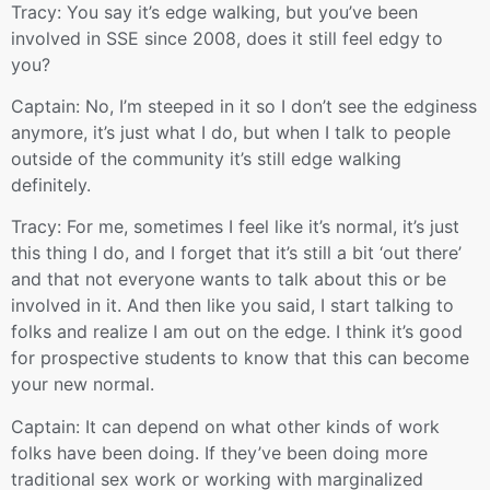
Tracy: You say it’s edge walking, but you’ve been
involved in SSE since 2008, does it still feel edgy to
you?
Captain: No, I’m steeped in it so I don’t see the edginess
anymore, it’s just what I do, but when I talk to people
outside of the community it’s still edge walking
definitely.
Tracy: For me, sometimes I feel like it’s normal, it’s just
this thing I do, and I forget that it’s still a bit ‘out there’
and that not everyone wants to talk about this or be
involved in it. And then like you said, I start talking to
folks and realize I am out on the edge. I think it’s good
for prospective students to know that this can become
your new normal.
Captain: It can depend on what other kinds of work
folks have been doing. If they’ve been doing more
traditional sex work or working with marginalized