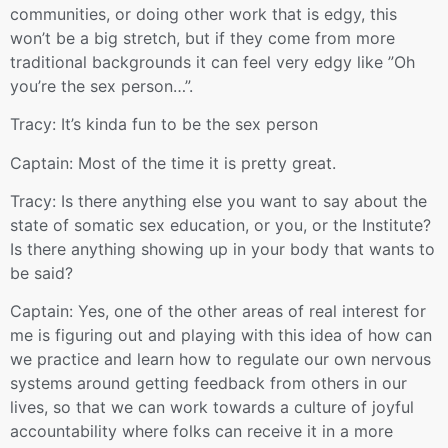
communities, or doing other work that is edgy, this
won’t be a big stretch, but if they come from more
traditional backgrounds it can feel very edgy like ”Oh
you’re the sex person…”.
Tracy: It’s kinda fun to be the sex person
Captain: Most of the time it is pretty great.
Tracy: Is there anything else you want to say about the
state of somatic sex education, or you, or the Institute?
Is there anything showing up in your body that wants to
be said?
Captain: Yes, one of the other areas of real interest for
me is figuring out and playing with this idea of how can
we practice and learn how to regulate our own nervous
systems around getting feedback from others in our
lives, so that we can work towards a culture of joyful
accountability where folks can receive it in a more