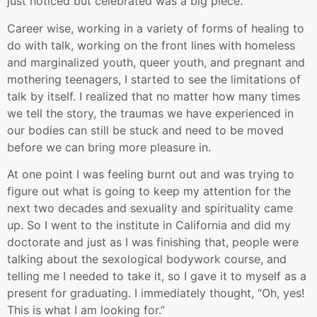
just noticed but celebrated was a big piece.
Career wise, working in a variety of forms of healing to
do with talk, working on the front lines with homeless
and marginalized youth, queer youth, and pregnant and
mothering teenagers, I started to see the limitations of
talk by itself. I realized that no matter how many times
we tell the story, the traumas we have experienced in
our bodies can still be stuck and need to be moved
before we can bring more pleasure in.
At one point I was feeling burnt out and was trying to
figure out what is going to keep my attention for the
next two decades and sexuality and spirituality came
up. So I went to the institute in California and did my
doctorate and just as I was finishing that, people were
talking about the sexological bodywork course, and
telling me I needed to take it, so I gave it to myself as a
present for graduating. I immediately thought, “Oh, yes!
This is what I am looking for.”