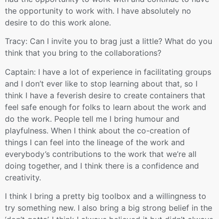
the opportunity to work with. I have absolutely no
desire to do this work alone.
Tracy: Can I invite you to brag just a little? What do you
think that you bring to the collaborations?
Captain: I have a lot of experience in facilitating groups
and I don’t ever like to stop learning about that, so I
think I have a feverish desire to create containers that
feel safe enough for folks to learn about the work and
do the work. People tell me I bring humour and
playfulness. When I think about the co-creation of
things I can feel into the lineage of the work and
everybody’s contributions to the work that we’re all
doing together, and I think there is a confidence and
creativity.
I think I bring a pretty big toolbox and a willingness to
try something new. I also bring a big strong belief in the