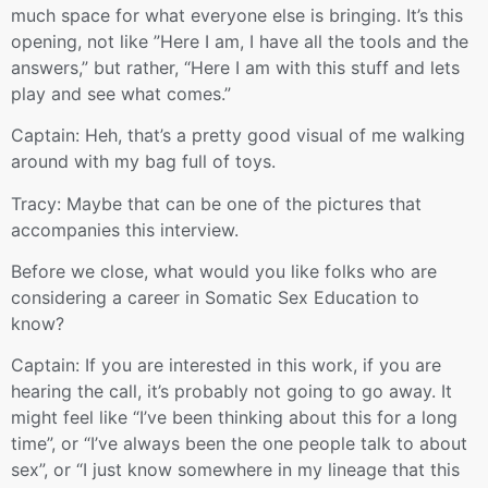
much space for what everyone else is bringing. It’s this
opening, not like ”Here I am, I have all the tools and the
answers,” but rather, “Here I am with this stuff and lets
play and see what comes.”
Captain: Heh, that’s a pretty good visual of me walking
around with my bag full of toys.
Tracy: Maybe that can be one of the pictures that
accompanies this interview.
Before we close, what would you like folks who are
considering a career in Somatic Sex Education to
know?
Captain: If you are interested in this work, if you are
hearing the call, it’s probably not going to go away. It
might feel like “I’ve been thinking about this for a long
time”, or “I’ve always been the one people talk to about
sex”, or “I just know somewhere in my lineage that this