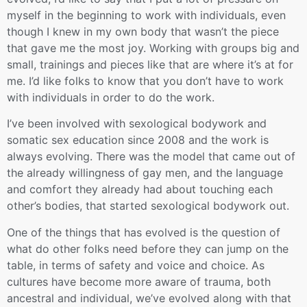
myself in the beginning to work with individuals, even
though I knew in my own body that wasn’t the piece
that gave me the most joy. Working with groups big and
small, trainings and pieces like that are where it’s at for
me. I’d like folks to know that you don’t have to work
with individuals in order to do the work.
I’ve been involved with sexological bodywork and
somatic sex education since 2008 and the work is
always evolving. There was the model that came out of
the already willingness of gay men, and the language
and comfort they already had about touching each
other’s bodies, that started sexological bodywork out.
One of the things that has evolved is the question of
what do other folks need before they can jump on the
table, in terms of safety and voice and choice. As
cultures have become more aware of trauma, both
ancestral and individual, we’ve evolved along with that