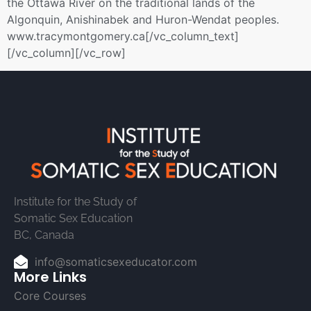
the Ottawa River on the traditional lands of the
Algonquin, Anishinabek and Huron-Wendat peoples.
www.tracymontgomery.ca[/vc_column_text]
[/vc_column][/vc_row]
Institute for the Study of
Somatic Sex Education
BC, Canada
info@somaticsexeducator.com
More Links
Core Courses