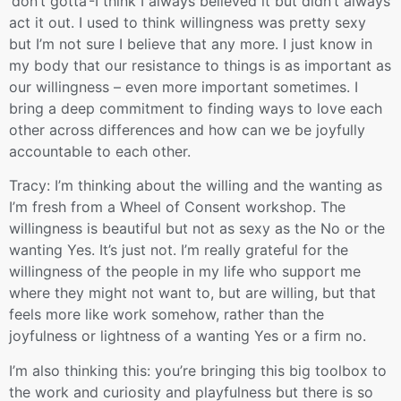
‘don’t gotta’-I think I always believed it but didn’t always
act it out. I used to think willingness was pretty sexy
but I’m not sure I believe that any more. I just know in
my body that our resistance to things is as important as
our willingness – even more important sometimes. I
bring a deep commitment to finding ways to love each
other across differences and how can we be joyfully
accountable to each other.
Tracy: I’m thinking about the willing and the wanting as
I’m fresh from a Wheel of Consent workshop. The
willingness is beautiful but not as sexy as the No or the
wanting Yes. It’s just not. I’m really grateful for the
willingness of the people in my life who support me
where they might not want to, but are willing, but that
feels more like work somehow, rather than the
joyfulness or lightness of a wanting Yes or a firm no.
I’m also thinking this: you’re bringing this big toolbox to
the work and curiosity and playfulness but there is so