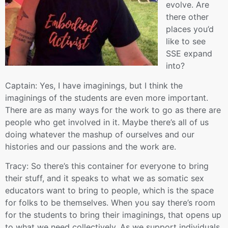
evolve. Are
there other
places you’d
like to see
SSE expand
into?
Captain: Yes, I have imaginings, but I think the
imaginings of the students are even more important.
There are as many ways for the work to go as there are
people who get involved in it. Maybe there’s all of us
doing whatever the mashup of ourselves and our
histories and our passions and the work are.
Tracy: So there’s this container for everyone to bring
their stuff, and it speaks to what we as somatic sex
educators want to bring to people, which is the space
for folks to be themselves. When you say there’s room
for the students to bring their imaginings, that opens up
to what we need collectively. As we support individuals