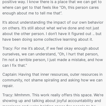
positive way. I know there is a place that we can get to
where can get to that feels like “Oh, this person cares
enough about me to tell me that”.
It’s about understanding the impact of our own behavior
on others. It’s still about what we’ve done and not just
about the other person. I don’t have it figured out .. but
have been doing some collective learning about it.
Tracy: For me it’s about, if we feel okay enough about
ourselves, we can understand, “Oh, I hurt that person,
I’m not a terrible person, I just made a mistake, and how
can I fix that.”
Captain: Having that inner resources, outer resources in
community, not shame spiraling and asking how we can
repair.
Tracy: Mmhmm. This work really offers this space. We’re
showing up and talking about joyful accountability and