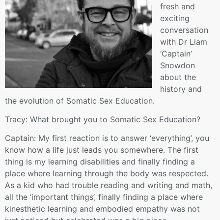
fresh and
exciting
conversation
with Dr Liam
‘Captain’
Snowdon
about the
history and
the evolution of Somatic Sex Education.
Tracy: What brought you to Somatic Sex Education?
Captain: My first reaction is to answer ‘everything’, you
know how a life just leads you somewhere. The first
thing is my learning disabilities and finally finding a
place where learning through the body was respected.
As a kid who had trouble reading and writing and math,
all the ‘important things’, finally finding a place where
kinesthetic learning and embodied empathy was not