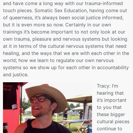
and have come a long way with our trauma-informed
touch pieces. Somatic Sex Education, having come out
of queerness, it’s always been social justice informed,
but it is even more so now. Certainly in our own
trainings it’s become important to not only look at our
own trauma, pleasure and nervous systems but looking
at it in terms of the cultural nervous systems that need
healing, and the ways that we are with each other in the
world; how we learn to regulate our own nervous
systems so we show up for each other in accountability
and justice.
Tracy: I’m
hearing that
it’s important
to you that
these bigger
cultural pieces
continue to