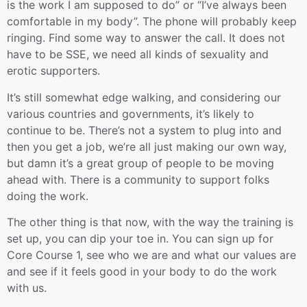
is the work I am supposed to do” or “I’ve always been
comfortable in my body”. The phone will probably keep
ringing. Find some way to answer the call. It does not
have to be SSE, we need all kinds of sexuality and
erotic supporters.
It’s still somewhat edge walking, and considering our
various countries and governments, it’s likely to
continue to be. There’s not a system to plug into and
then you get a job, we’re all just making our own way,
but damn it’s a great group of people to be moving
ahead with. There is a community to support folks
doing the work.
The other thing is that now, with the way the training is
set up, you can dip your toe in. You can sign up for
Core Course 1, see who we are and what our values are
and see if it feels good in your body to do the work
with us.