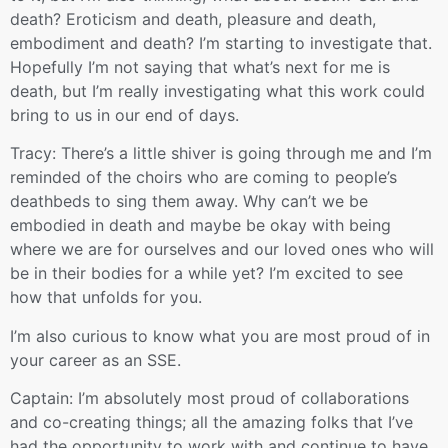
death? Eroticism and death, pleasure and death,
embodiment and death? I’m starting to investigate that.
Hopefully I’m not saying that what’s next for me is
death, but I’m really investigating what this work could
bring to us in our end of days.
Tracy: There’s a little shiver is going through me and I’m
reminded of the choirs who are coming to people’s
deathbeds to sing them away. Why can’t we be
embodied in death and maybe be okay with being
where we are for ourselves and our loved ones who will
be in their bodies for a while yet? I’m excited to see
how that unfolds for you.
I’m also curious to know what you are most proud of in
your career as an SSE.
Captain: I’m absolutely most proud of collaborations
and co-creating things; all the amazing folks that I’ve
had the opportunity to work with and continue to have