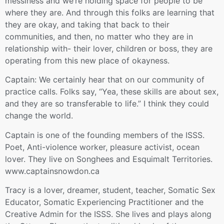
messiness and we’re holding space for people to be
where they are. And through this folks are learning that
they are okay, and taking that back to their
communities, and then, no matter who they are in
relationship with- their lover, children or boss, they are
operating from this new place of okayness.
Captain: We certainly hear that on our community of
practice calls. Folks say, “Yea, these skills are about sex,
and they are so transferable to life.” I think they could
change the world.
Captain is one of the founding members of the ISSS.
Poet, Anti-violence worker, pleasure activist, ocean
lover. They live on Songhees and Esquimalt Territories.
www.captainsnowdon.ca
Tracy is a lover, dreamer, student, teacher, Somatic Sex
Educator, Somatic Experiencing Practitioner and the
Creative Admin for the ISSS. She lives and plays along