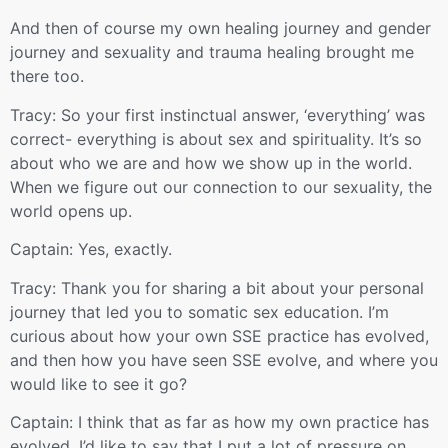
And then of course my own healing journey and gender
journey and sexuality and trauma healing brought me
there too.
Tracy: So your first instinctual answer, ‘everything’ was
correct- everything is about sex and spirituality. It’s so
about who we are and how we show up in the world.
When we figure out our connection to our sexuality, the
world opens up.
Captain: Yes, exactly.
Tracy: Thank you for sharing a bit about your personal
journey that led you to somatic sex education. I’m
curious about how your own SSE practice has evolved,
and then how you have seen SSE evolve, and where you
would like to see it go?
Captain: I think that as far as how my own practice has
evolved, I’d like to say that I put a lot of pressure on