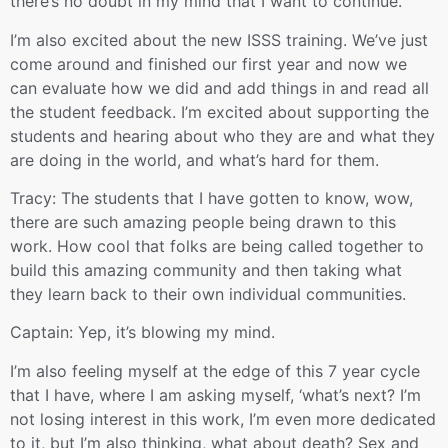
there’s no doubt in my mind that I want to continue.
I’m also excited about the new ISSS training. We’ve just
come around and finished our first year and now we
can evaluate how we did and add things in and read all
the student feedback. I’m excited about supporting the
students and hearing about who they are and what they
are doing in the world, and what’s hard for them.
Tracy: The students that I have gotten to know, wow,
there are such amazing people being drawn to this
work. How cool that folks are being called together to
build this amazing community and then taking what
they learn back to their own individual communities.
Captain: Yep, it’s blowing my mind.
I’m also feeling myself at the edge of this 7 year cycle
that I have, where I am asking myself, ‘what’s next? I’m
not losing interest in this work, I’m even more dedicated
to it, but I’m also thinking, what about death? Sex and