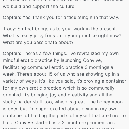
we build and support the culture.
Captain: Yes, thank you for articulating it in that way.
Tracy: So that brings us to your work in the present.
What is really juicy for you in your practice right now?
What are you passionate about?
Captain: There’s a few things. I’ve revitalized my own
mindful erotic practice by launching Convive,
facilitating communal erotic practice 3 mornings a
week. There’s about 15 of us who are showing up in a
variety of ways. It’s like you said, it’s proving a container
for my own erotic practice which is so communally
oriented. It’s bringing joy and creativity and all the
sticky harder stuff too, which is great. The honeymoon
is over, but I’m super-excited about being in my own
container of holding the parts of myself that are hard to
hold. Convive started as a 3 month experiment and