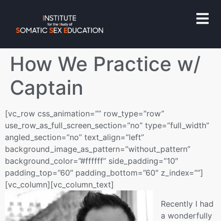
How We Practice w/
Captain
[vc_row css_animation=”” row_type=”row”
use_row_as_full_screen_section=”no” type=”full_width”
angled_section=”no” text_align=”left”
background_image_as_pattern=”without_pattern”
background_color=”#ffffff” side_padding=”10″
padding_top=”60″ padding_bottom=”60″ z_index=””]
[vc_column][vc_column_text]
Recently I had
a wonderfully